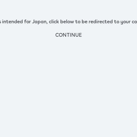
s intended for Japan, click below to be redirected to your co
CONTINUE