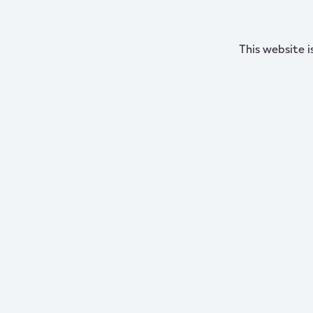
This website i