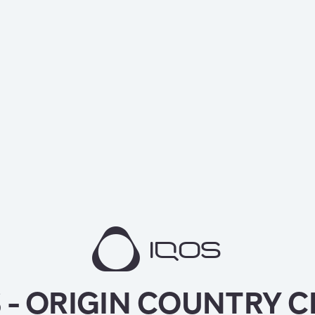
 - ORIGIN COUNTRY 