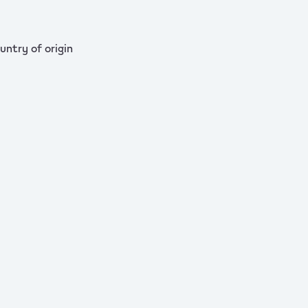
untry of origin