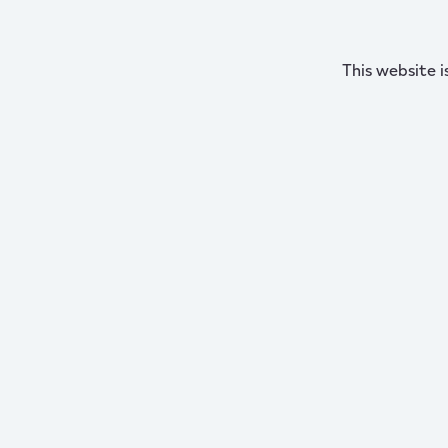
This website i