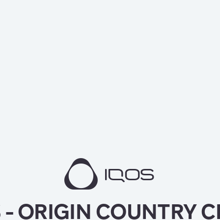
 - ORIGIN COUNTRY 