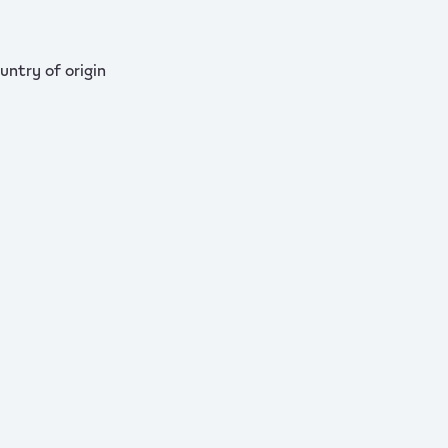
untry of origin