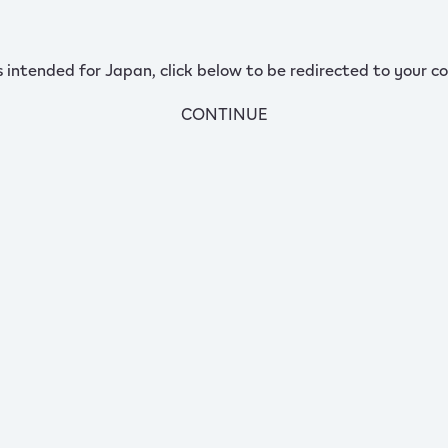
s intended for Japan, click below to be redirected to your co
CONTINUE