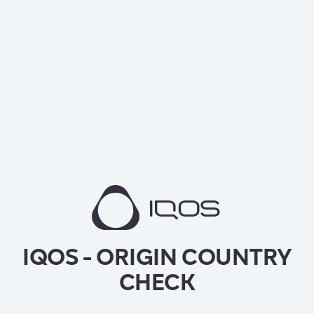
IQOS - ORIGIN COUNTRY
CHECK