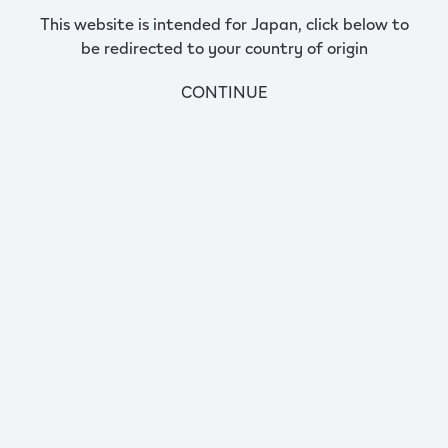
This website is intended for Japan, click below to
be redirected to your country of origin
CONTINUE