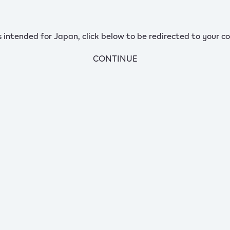
s intended for Japan, click below to be redirected to your co
CONTINUE