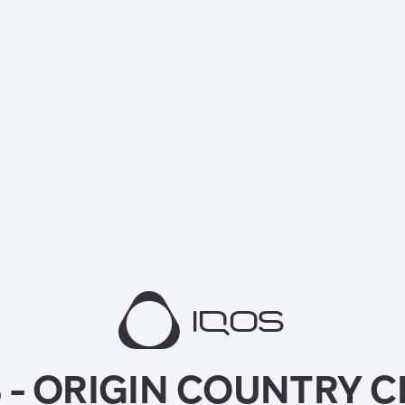
 - ORIGIN COUNTRY 