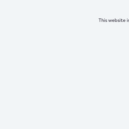
This website i