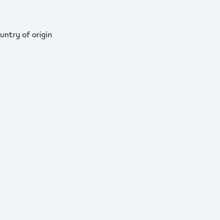
untry of origin